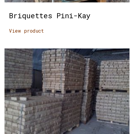
Briquettes Pini-Kay
View product