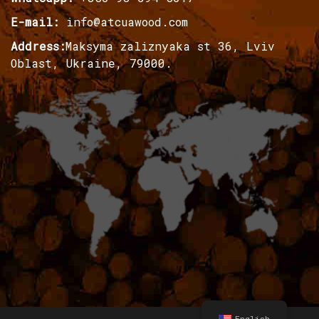
E-mail:
info@atcuawood.com
Address:
Maksyma zaliznyaka st 36, Lviv
Oblast, Ukraine, 79000.
English