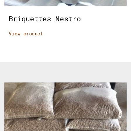
Briquettes Nestro
View product