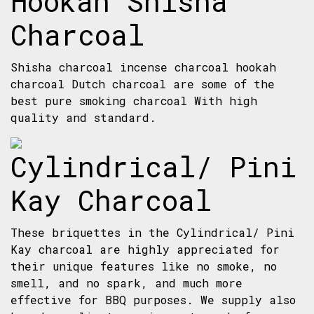
Hookah Shisha
Charcoal
Shisha charcoal incense charcoal hookah
charcoal Dutch charcoal are some of the
best pure smoking charcoal With high
quality and standard.
Cylindrical/ Pini
Kay Charcoal
These briquettes in the Cylindrical/ Pini
Kay charcoal are highly appreciated for
their unique features like no smoke, no
smell, and no spark, and much more
effective for BBQ purposes. We supply also