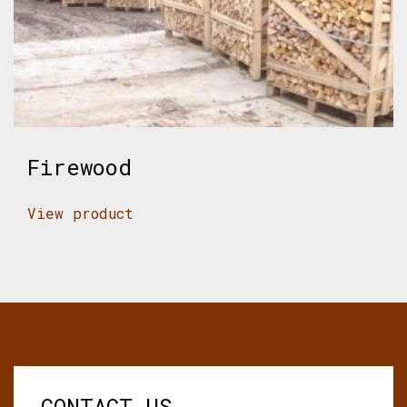
Firewood
View product
CONTACT US