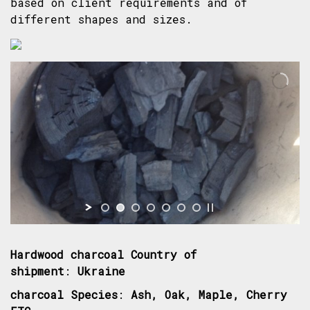
based on client requirements and of
different shapes and sizes.
Hardwood charcoal Country of
shipment
:
Ukraine
charcoal Species
:
Ash, Oak, Maple, Cherry