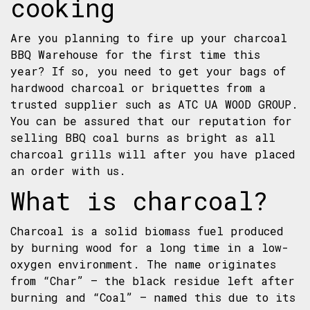
cooking
Are you planning to fire up your charcoal
BBQ Warehouse for the first time this
year? If so, you need to get your bags of
hardwood charcoal or
briquettes
from a
trusted supplier such as ATC UA WOOD GROUP.
You can be assured that our reputation for
selling BBQ coal burns as bright as all
charcoal grills will after you have placed
an order with us.
What is charcoal?
Charcoal is a solid biomass fuel produced
by burning wood for a long time in a low-
oxygen environment. The name originates
from “Char” – the black residue left after
burning and “Coal” – named this due to its