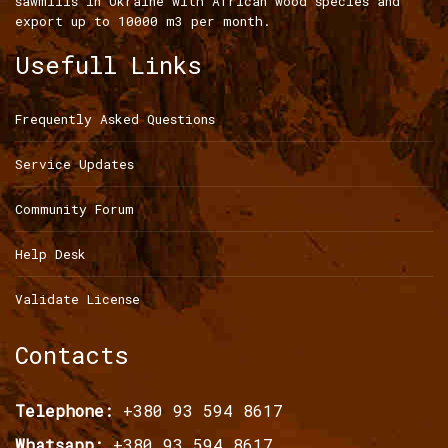
sawmills in Ukraine with African wood species and
export up to 10000 m3 per month.
Usefull Links
Frequently Asked Questions
Service Updates
Community Forum
Help Desk
Validate License
Contacts
Telephone:
+380 93 594 8617
Whatsapp:
+380 93 594 8617