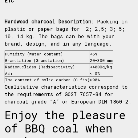
ETC
Hardwood charcoal
Description
: Packing in
plastic or paper bags for 2; 2,5; 3; 5;
10, 14 kg. The bags can be with your
brand, design, and in any language.
Humidity (Water content)
<6%
Granulation (Granulation)
20-300 mm
Radionuclides (Radioactivity)
<400Bq/kg
Ash
< 3%
The content of solid carbon (C-fix)
>90%
Qualitative characteristics correspond to
the requirements of GOST 7657-84 for
charcoal grade “A” or European DIN 1860-2.
Enjoy the pleasure
of BBQ coal when