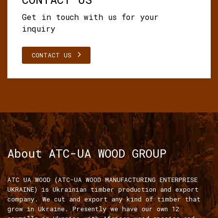
Get in touch with us for your
inquiry
CONTACT US
About ATC-UA WOOD GROUP
ATC UA WOOD (ATC-UA WOOD MANUFACTURING ENTERPRISE
UKRAINE) is Ukrainian timber production and export
company. We cut and export any kind of timber that
grow in Ukraine. Presently we have our own 12