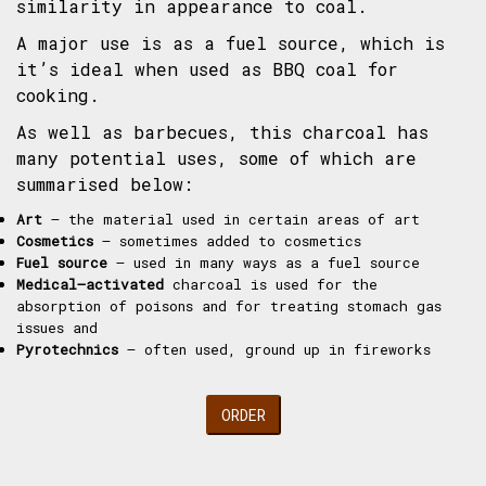
similarity in appearance to coal.
A major use is as a fuel source, which is
it’s ideal when used as BBQ coal for
cooking.
As well as barbecues, this charcoal has
many potential uses, some of which are
summarised below:
Art
– the material used in certain areas of art
Cosmetics
– sometimes added to cosmetics
Fuel source
– used in many ways as a fuel source
Medical–activated
charcoal is used for the
absorption of poisons and for treating stomach gas
issues and
Pyrotechnics
– often used, ground up in fireworks
ORDER