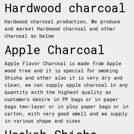
Hardwood charcoal
Hardwood charcoal production, We produce
and market Hardwood charcoal and other
charcoal as below
Apple Charcoal
Apple Flavor Charcoal is made from Apple
wood tree and it is special for smoking
Shisha and other also it is very dry and
clean, we can supply apple charcoal in any
quantity with the highest quality as
customers desire in PP bags or in paper
bags two-layer or in ploy paper bags or in
carton, with very good smell and we supply
in various shape and sizes