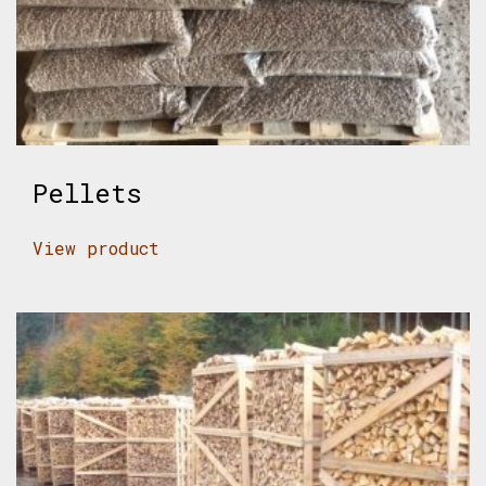
Pellets
View product