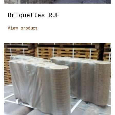
Briquettes RUF
View product