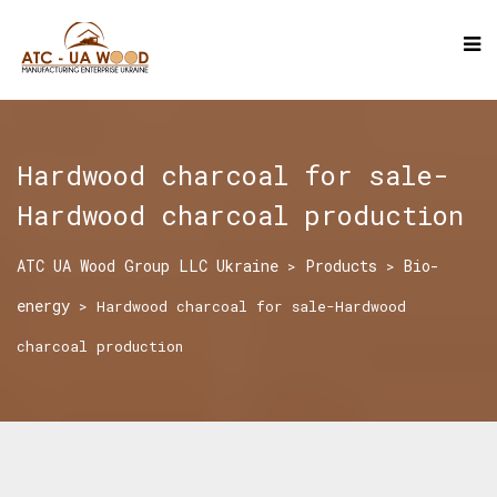
Hardwood charcoal for sale-
Hardwood charcoal production
ATC UA Wood Group LLC Ukraine
Products
Bio-
>
>
energy
>
Hardwood charcoal for sale-Hardwood
charcoal production