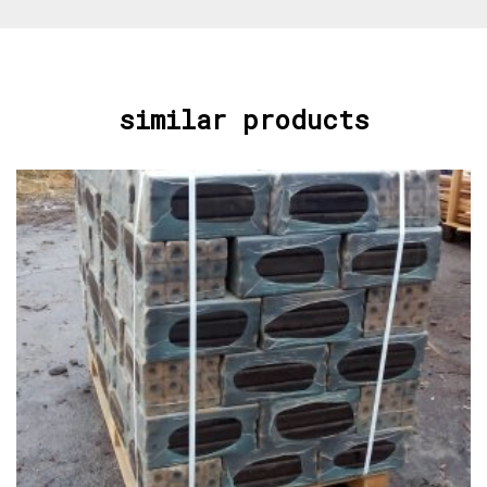
similar products